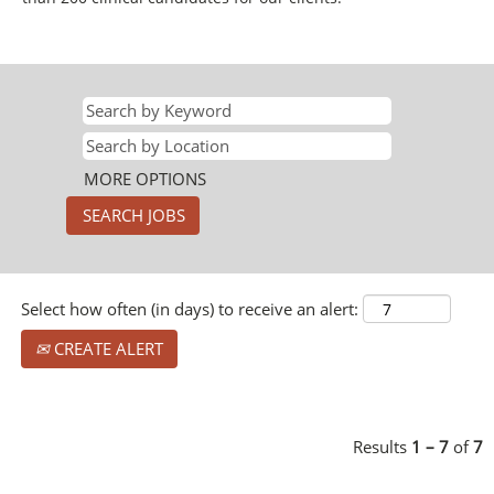
MORE OPTIONS
Select how often (in days) to receive an alert:
CREATE ALERT
Results
1 – 7
of
7