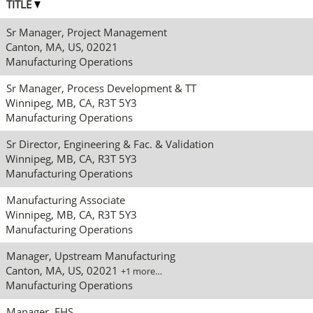
TITLE
Sr Manager, Project Management
Canton, MA, US, 02021
Manufacturing Operations
Sr Manager, Process Development & TT
Winnipeg, MB, CA, R3T 5Y3
Manufacturing Operations
Sr Director, Engineering & Fac. & Validation
Winnipeg, MB, CA, R3T 5Y3
Manufacturing Operations
Manufacturing Associate
Winnipeg, MB, CA, R3T 5Y3
Manufacturing Operations
Manager, Upstream Manufacturing
Canton, MA, US, 02021
+1 more…
Manufacturing Operations
Manager, EHS