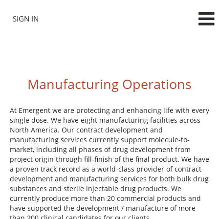
SIGN IN
Manufacturing Operations
Manufacturing Operations
At Emergent we are protecting and enhancing life with every
single dose. We have eight manufacturing facilities across
North America. Our contract development and
manufacturing services currently support molecule-to-
market, including all phases of drug development from
project origin through fill-finish of the final product. We have
a proven track record as a world-class provider of contract
development and manufacturing services for both bulk drug
substances and sterile injectable drug products. We
currently produce more than 20 commercial products and
have supported the development / manufacture of more
than 200 clinical candidates for our clients.